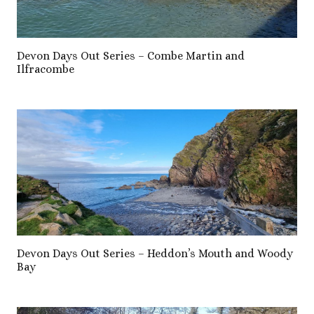
Devon Days Out Series – Combe Martin and
Ilfracombe
Devon Days Out Series – Heddon’s Mouth and Woody
Bay