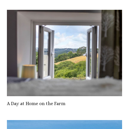
A Day at Home on the Farm