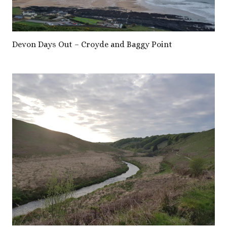
Devon Days Out – Croyde and Baggy Point