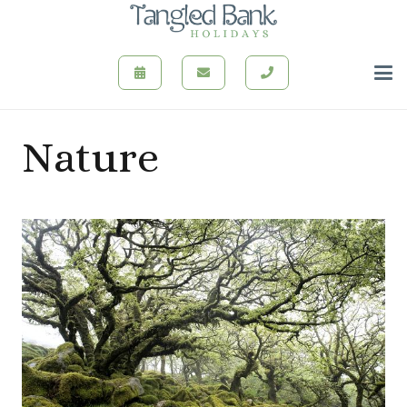
Nature