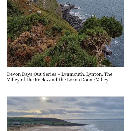
Devon Days Out Series – Lynmouth, Lynton, The
Valley of the Rocks and the Lorna Doone Valley