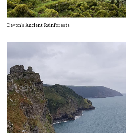
Devon’s Ancient Rainforests