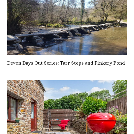
Devon Days Out Series: Tarr Steps and Pinkery Pond