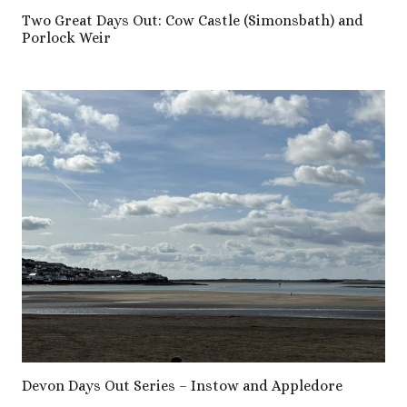
Two Great Days Out: Cow Castle (Simonsbath) and
Porlock Weir
Devon Days Out Series – Instow and Appledore