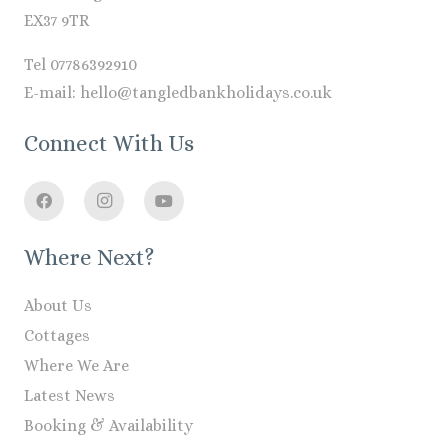
EX37 9TR
Tel 07786392910
E-mail: hello@tangledbankholidays.co.uk
Connect With Us
Where Next?
About Us
Cottages
Where We Are
Latest News
Booking & Availability