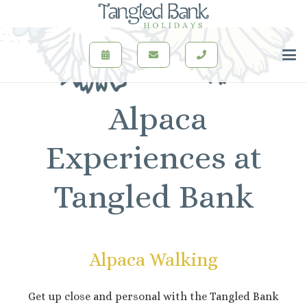
Alpaca
Experiences at
Tangled Bank
Alpaca Walking
Get up close and personal with the Tangled Bank