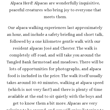
Alpaca Herd! Alpacas are wonderfully inquisitive,
peaceful creatures who bring joy to everyone that
meets them.
Our alpaca walking experiences last approximately
an hour, and include a safety briefing and short talk,
followed by a one kilometre gentle walk with our
resident alpacas José and Chester. The walk is
completely off-road, and will take you around the
Tangled Bank farmstead and meadows. There will be
lots of opportunities for photographs, and alpaca
food is included in the price. The walk itself usually
takes around 30-40 minutes, walking at alpaca speed
(which is not very fast!) and there is plenty of time
available at the end to sit quietly with the boys and
get to know them a bit more. Alpacas are very