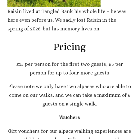
Raisin lived at Tangled Bank his whole life – he was
here even before us. We sadly lost Raisin in the
spring of 2026, but his memory lives on.
Pricing
£15 per person for the first two guests, £5 per
person for up to four more guests
Please note we only have two alpacas who are able to
come on our walks, and we can take a maximum of 6
guests on a single walk.
Vouchers
Gift vouchers for our alpaca walking experiences are