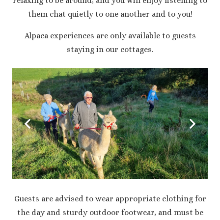
relaxing to be around, and you will enjoy listening to
them chat quietly to one another and to you!
Alpaca experiences are only available to guests
staying in our cottages.
Guests are advised to wear appropriate clothing for
the day and sturdy outdoor footwear, and must be