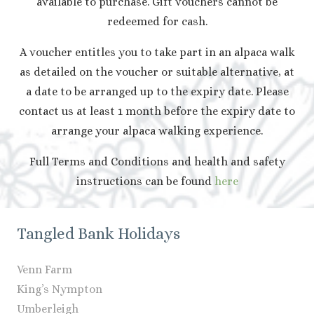
available to purchase. Gift vouchers cannot be
redeemed for cash.
A voucher entitles you to take part in an alpaca walk
as detailed on the voucher or suitable alternative, at
a date to be arranged up to the expiry date. Please
contact us at least 1 month before the expiry date to
arrange your alpaca walking experience.
Full Terms and Conditions and health and safety
instructions can be found
here
Tangled Bank Holidays
Venn Farm
King’s Nympton
Umberleigh