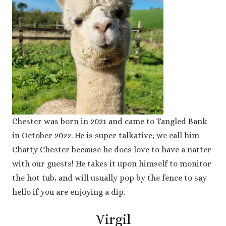
Chester was born in 2021 and came to Tangled Bank
in October 2022. He is super talkative; we call him
Chatty Chester because he does love to have a natter
with our guests! He takes it upon himself to monitor
the hot tub, and will usually pop by the fence to say
hello if you are enjoying a dip.
Virgil