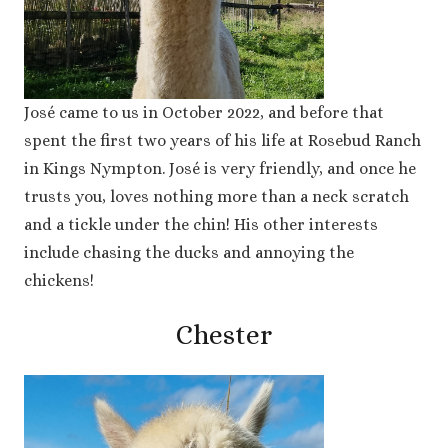
José came to us in October 2022, and before that
spent the first two years of his life at Rosebud Ranch
in Kings Nympton. José is very friendly, and once he
trusts you, loves nothing more than a neck scratch
and a tickle under the chin! His other interests
include chasing the ducks and annoying the
chickens!
Chester