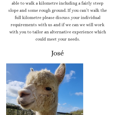
able to walk a kilometre including a fairly steep
slope and some rough ground. If you can’t walk the
full kilometre please discuss your individual
requirements with us and if we can we will work
with you to tailor an alternative experience which
could meet your needs.
José