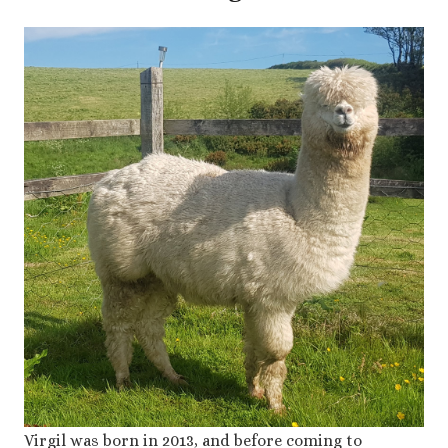
Virgil was born in 2013, and before coming to