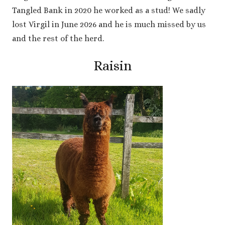
Tangled Bank in 2020 he worked as a stud! We sadly
lost Virgil in June 2026 and he is much missed by us
and the rest of the herd.
Raisin