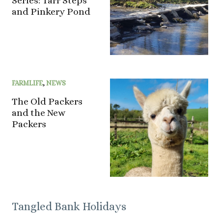
Series: Tarr Steps
and Pinkery Pond
FARMLIFE
,
NEWS
The Old Packers
and the New
Packers
Tangled Bank Holidays