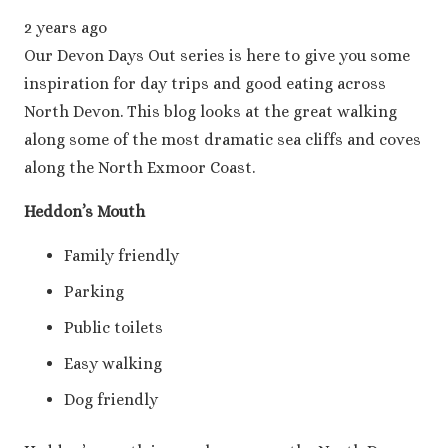
2 years ago
Our Devon Days Out series is here to give you some
inspiration for day trips and good eating across
North Devon. This blog looks at the great walking
along some of the most dramatic sea cliffs and coves
along the North Exmoor Coast.
Heddon’s Mouth
Family friendly
Parking
Public toilets
Easy walking
Dog friendly