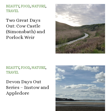
BEAUTY
,
FOOD
,
NATURE
,
TRAVEL
Two Great Days
Out: Cow Castle
(Simonsbath) and
Porlock Weir
BEAUTY
,
FOOD
,
NATURE
,
TRAVEL
Devon Days Out
Series – Instow and
Appledore