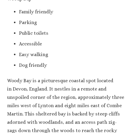
Family friendly
Parking
Public toilets
Accessible
Easy walking
Dog friendly
Woody Bay is a picturesque coastal spot located
in Devon, England. It nestles in a remote and
unspoiled corner of the region, approximately three
miles west of Lynton and eight miles east of Combe
Martin. This sheltered bay is backed by steep cliffs
adorned with woodlands, and an access path zig-
zags down through the woods to reach the rocky