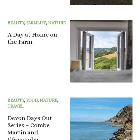
BEAUTY
,
FARMLIFE
,
NATURE
A Day at Home on
the Farm
BEAUTY
,
FOOD
,
NATURE
,
TRAVEL
Devon Days Out
Series – Combe
Martin and
Ilfracombe