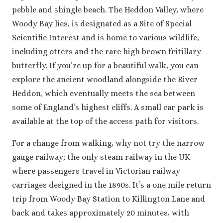
pebble and shingle beach. The Heddon Valley, where
Woody Bay lies, is designated as a Site of Special
Scientific Interest and is home to various wildlife,
including otters and the rare high brown fritillary
butterfly. If you’re up for a beautiful walk, you can
explore the ancient woodland alongside the River
Heddon, which eventually meets the sea between
some of England’s highest cliffs. A small car park is
available at the top of the access path for visitors.
For a change from walking, why not try the narrow
gauge railway; the only steam railway in the UK
where passengers travel in Victorian railway
carriages designed in the 1890s. It’s a one mile return
trip from Woody Bay Station to Killington Lane and
back and takes approximately 20 minutes, with