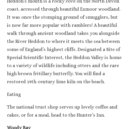
Heddon’s mouth is a rocky cove on the North Devon
coast, accessed through beautiful Exmoor woodland.
It was once the stomping ground of smugglers, but
is now far more popular with ramblers! A beautiful
walk through ancient woodland takes you alongside
the River Heddon to where it meets the sea between
some of England’s highest cliffs. Designated a Site of
Special Scientific Interest, the Heddon Valley is home
to a variety of wildlife including otters and the rare
high brown fritillary butterfly. You will find a
restored 19th-century lime kiln on the beach.
Eating
The national trust shop serves up lovely coffee and
cakes, or for a meal, head to the Hunter’s Inn.
Woody Bay