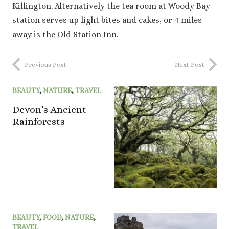
Killington. Alternatively the tea room at Woody Bay
station serves up light bites and cakes, or 4 miles
away is the Old Station Inn.
Previous Post
Next Post
BEAUTY
,
NATURE
,
TRAVEL
Devon’s Ancient
Rainforests
BEAUTY
,
FOOD
,
NATURE
,
TRAVEL