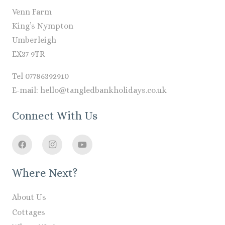
Venn Farm
King’s Nympton
Umberleigh
EX37 9TR
Tel 07786392910
E-mail: hello@tangledbankholidays.co.uk
Connect With Us
Where Next?
About Us
Cottages