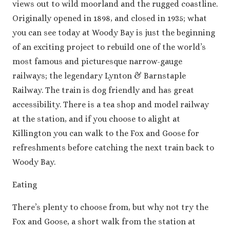
views out to wild moorland and the rugged coastline.
Originally opened in 1898, and closed in 1935; what
you can see today at Woody Bay is just the beginning
of an exciting project to rebuild one of the world’s
most famous and picturesque narrow-gauge
railways; the legendary Lynton & Barnstaple
Railway. The train is dog friendly and has great
accessibility. There is a tea shop and model railway
at the station, and if you choose to alight at
Killington you can walk to the Fox and Goose for
refreshments before catching the next train back to
Woody Bay.
Eating
There’s plenty to choose from, but why not try the
Fox and Goose, a short walk from the station at