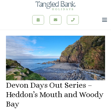
Devon Days Out Series –
Heddon’s Mouth and Woody
Bay