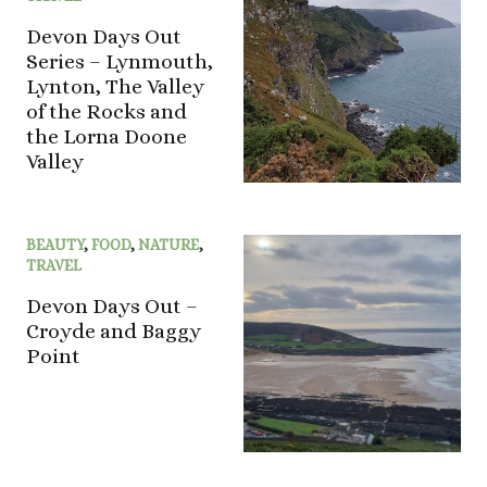
Devon Days Out
Series – Lynmouth,
Lynton, The Valley
of the Rocks and
the Lorna Doone
Valley
BEAUTY
,
FOOD
,
NATURE
,
TRAVEL
Devon Days Out –
Croyde and Baggy
Point