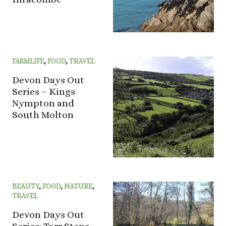
FARMLIFE
,
FOOD
,
TRAVEL
Devon Days Out
Series – Kings
Nympton and
South Molton
BEAUTY
,
FOOD
,
NATURE
,
TRAVEL
Devon Days Out